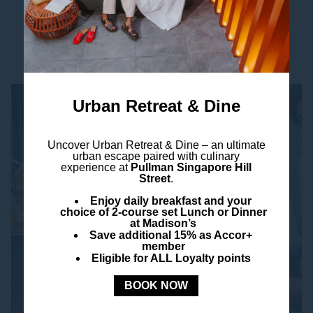
Read more
Urban Retreat & Dine
Uncover
Urban Retreat & Dine –
an ultimate
urban escape paired with culinary
experience at
Pullman Singapore Hill
Street
.
Enjoy daily breakfast and your
choice of 2-course set Lunch or Dinner
at Madison’s
Save additional 15% as Accor+
member
Eligible for ALL Loyalty points
BOOK NOW