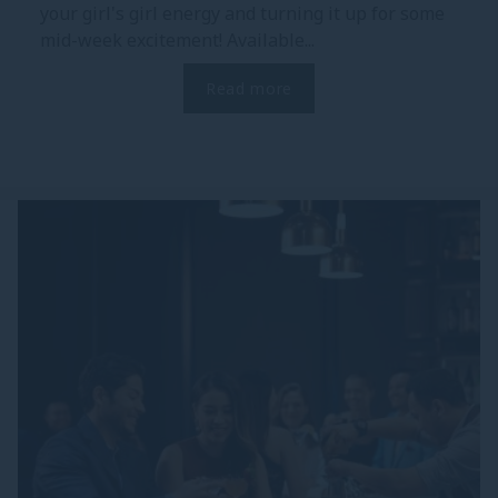
your girl's girl energy and turning it up for some
mid-week excitement! Available...
Read more