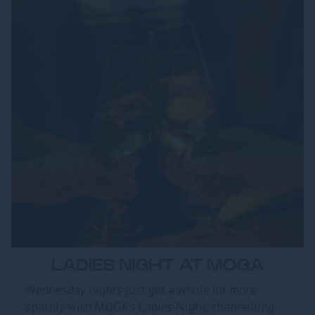
LADIES NIGHT AT MOGA
Wednesday nights just got a whole lot more
sparkly with MOGA's Ladies Night, channelling