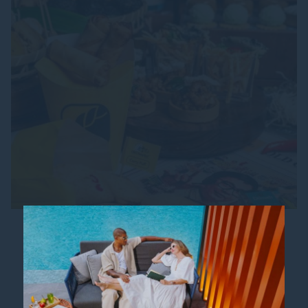
NOSTALGIC AFTERNOON TEA
Back by popular demand after last year's
resounding success, Madison’s is thrilled to bring
back the crowd-favourite afternoon tea
experience that celebrates beloved local...