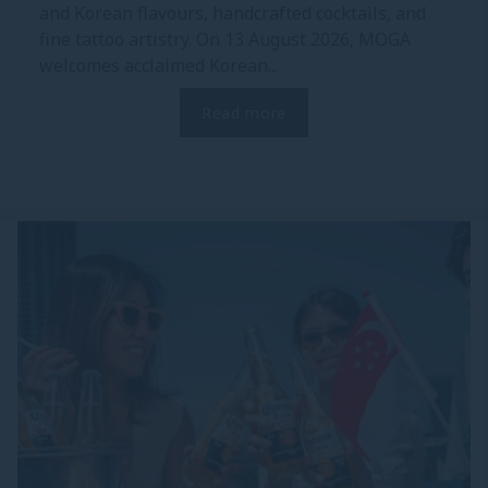
and Korean flavours, handcrafted cocktails, and
fine tattoo artistry. On 13 August 2026, MOGA
welcomes acclaimed Korean...
Read more