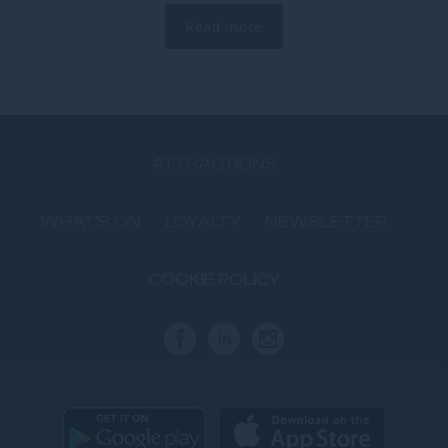
Read more
ATTRACTIONS
WHAT'S ON
LOYALTY
NEWSLETTER
COOKIE POLICY