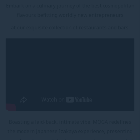
Embark on a culinary journey of the best cosmopolitan
flavours befitting worldly new entrepreneurs
at our exquisite collection of restaurants and bars.
Boasting a laid-back, intimate vibe, MOGA redefines
the modern Japanese Izakaya experience, presenting