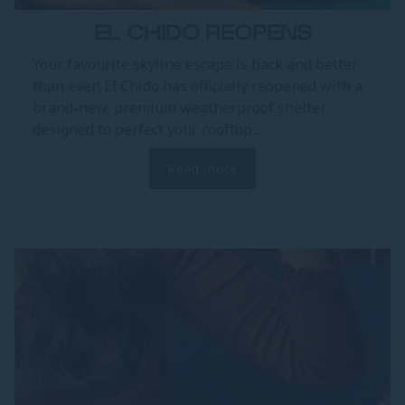
EL CHIDO REOPENS
Your favourite skyline escape is back and better
than ever! El Chido has officially reopened with a
brand-new, premium weatherproof shelter
designed to perfect your rooftop...
Read more