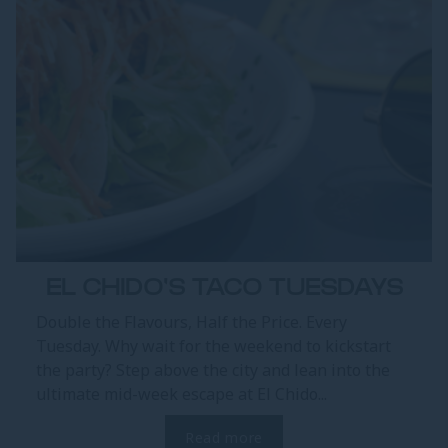
EL CHIDO'S TACO TUESDAYS
Double the Flavours, Half the Price. Every
Tuesday. Why wait for the weekend to kickstart
the party? Step above the city and lean into the
ultimate mid-week escape at El Chido...
Read more