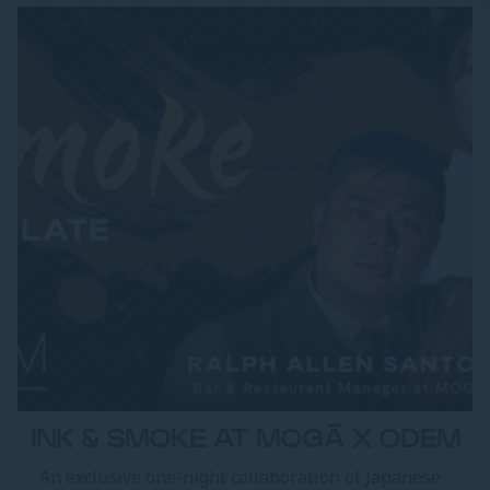
INK & SMOKE AT MOGĀ X ODEM
An exclusive one-night collaboration of Japanese