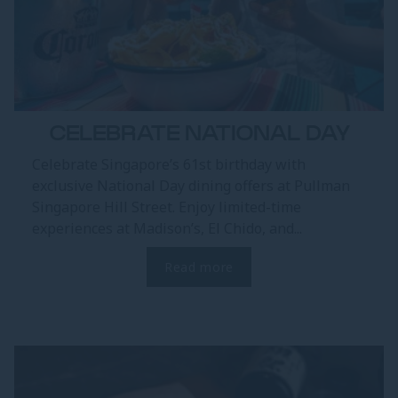
CELEBRATE NATIONAL DAY
Celebrate Singapore’s 61st birthday with
exclusive National Day dining offers at Pullman
Singapore Hill Street. Enjoy limited-time
experiences at Madison’s, El Chido, and...
Read more