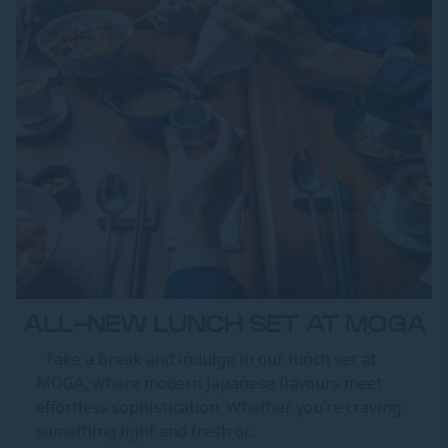
ALL-NEW LUNCH SET AT MOGA
Take a break and indulge in our lunch set at
MOGA, where modern Japanese flavours meet
effortless sophistication. Whether you’re craving
something light and fresh or...