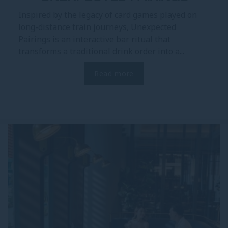
Inspired by the legacy of card games played on
long-distance train journeys, Unexpected
Pairings is an interactive bar ritual that
transforms a traditional drink order into a...
Read more