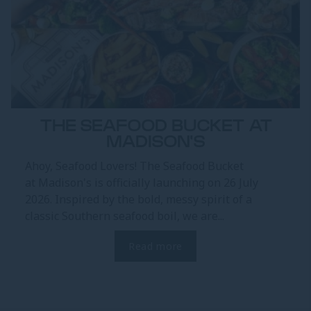
THE SEAFOOD BUCKET AT
MADISON'S
Ahoy, Seafood Lovers! The Seafood Bucket
at Madison's is officially launching on 26 July
2026. Inspired by the bold, messy spirit of a
classic Southern seafood boil, we are...
Read more