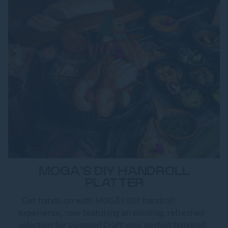
MOGA'S DIY HANDROLL
PLATTER
Get hands-on with MOGĀ’s DIY handroll
experience, now featuring an exciting, refreshed
selection for summer! Craft your perfect handroll