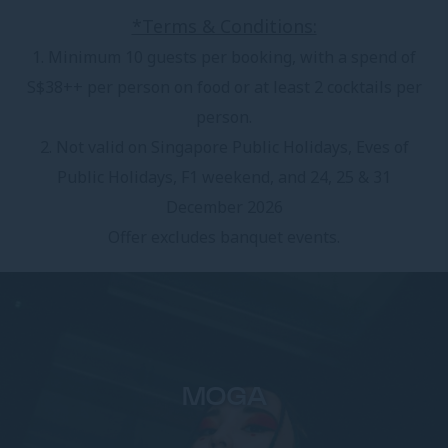
*Terms & Conditions:
1. Minimum 10 guests per booking, with a spend of
S$38++ per person on food or at least 2 cocktails per
person.
2. Not valid on Singapore Public Holidays, Eves of
Public Holidays, F1 weekend, and 24, 25 & 31
December 2026
Offer excludes banquet events.
MOGA