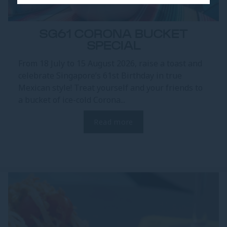
SG61 CORONA BUCKET
SPECIAL
From 18 July to 15 August 2026, raise a toast and
celebrate Singapore’s 61st Birthday in true
Mexican style! Treat yourself and your friends to
a bucket of ice-cold Corona...
Read more