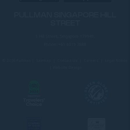
PULLMAN SINGAPORE HILL
STREET
1 Hill Street, Singapore 179949,
Phone:
+65 6019 7888
© 2026 Pullman |
Sitemap
|
Contact Us
|
Careers
|
Legal Notice
|
Website Design