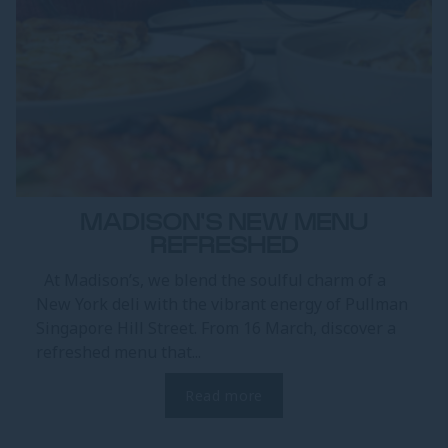
MADISON'S NEW MENU
REFRESHED
At Madison’s, we blend the soulful charm of a
New York deli with the vibrant energy of Pullman
Singapore Hill Street. From 16 March, discover a
refreshed menu that...
Read more