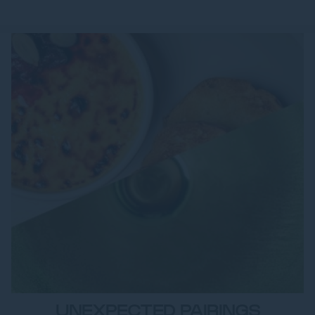
UNEXPECTED PAIRINGS