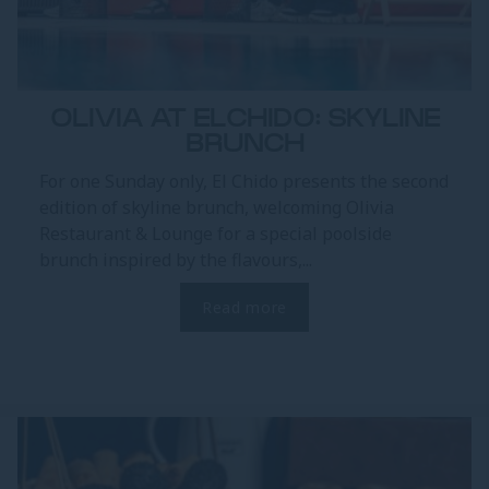
OLIVIA AT ELCHIDO: SKYLINE
BRUNCH
For one Sunday only, El Chido presents the second
edition of skyline brunch, welcoming Olivia
Restaurant & Lounge for a special poolside
brunch inspired by the flavours,...
Read more