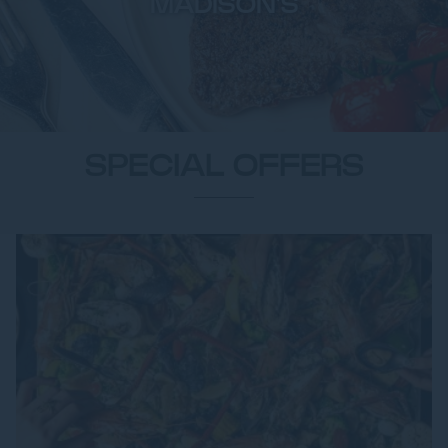
MADISON'S
SPECIAL OFFERS