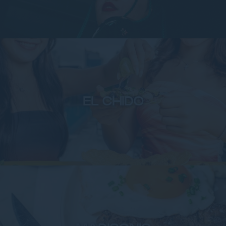
EL CHIDO