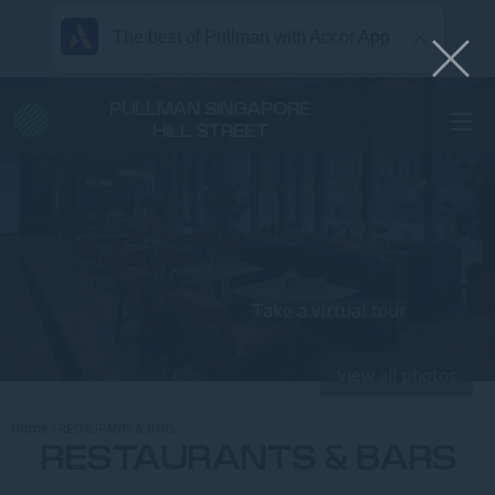
The best of Pullman with Accor App
PULLMAN SINGAPORE
HILL STREET
Take a virtual tour
View all photos
Home
RESTAURANTS & BARS
RESTAURANTS & BARS