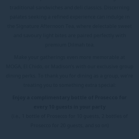
traditional sandwiches and deli classics. Discerning
palates seeking a refined experience can indulge in
the Signature Afternoon Tea, where delectable sweet
and savoury light bites are paired perfectly with
premium Dilmah tea.
Make your gatherings even more memorable at
MOGA, El Chido, or Madison’s with our exclusive group
dining perks. To thank you for dining as a group, we’re
treating you to something extra special:
Enjoy a complimentary bottle of Prosecco for
every 10 guests in your party
(i.e., 1 bottle of Prosecco for 10 guests, 2 bottles of
Prosecco for 20 guests, and so on)