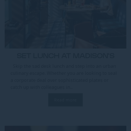
SET LUNCH AT MADISON'S
Skip the sad desk lunch and step into an urban
culinary escape. Whether you are looking to seal
a corporate deal over sophisticated plates or
catch up with colleagues in...
Read more