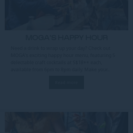
MOGA'S HAPPY HOUR
Need a drink to wrap up your day? Check out
MOGA's exciting happy hour menu, featuring 5
delectable craft cocktails at S$18++ each,
available from 6pm to 8pm daily. Make your...
Read more