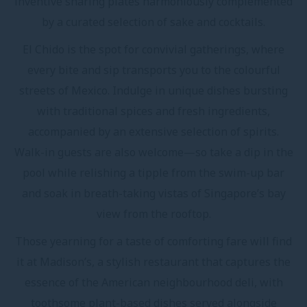
inventive sharing plates harmoniously complemented
by a curated selection of sake and cocktails.
El Chido is the spot for convivial gatherings, where
every bite and sip transports you to the colourful
streets of Mexico. Indulge in unique dishes bursting
with traditional spices and fresh ingredients,
accompanied by an extensive selection of spirits.
Walk-in guests are also welcome—so take a dip in the
pool while relishing a tipple from the swim-up bar
and soak in breath-taking vistas of Singapore’s bay
view from the rooftop.
Those yearning for a taste of comforting fare will find
it at Madison’s, a stylish restaurant that captures the
essence of the American neighbourhood deli, with
toothsome plant-based dishes served alongside