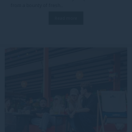
from a bounty of fresh...
Read more