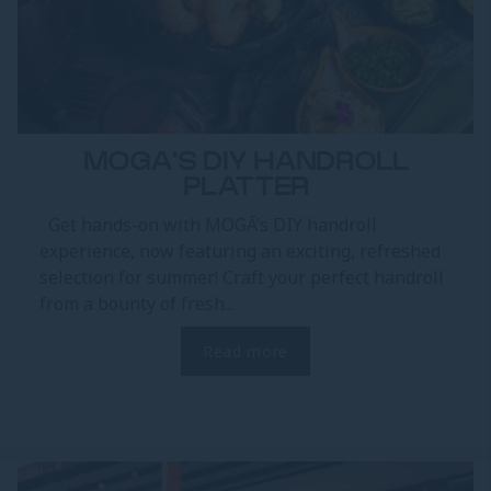
MOGA'S DIY HANDROLL
PLATTER
Get hands-on with MOGĀ’s DIY handroll
experience, now featuring an exciting, refreshed
selection for summer! Craft your perfect handroll
from a bounty of fresh...
Read more