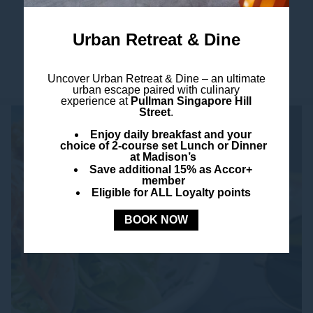
a bucket of ice-cold Corona...
Read more
Urban Retreat & Dine
Uncover
Urban Retreat & Dine –
an ultimate
urban escape paired with culinary
experience at
Pullman Singapore Hill
Street
.
Enjoy daily breakfast and your
choice of 2-course set Lunch or Dinner
at Madison’s
Save additional 15% as Accor+
member
Eligible for ALL Loyalty points
BOOK NOW