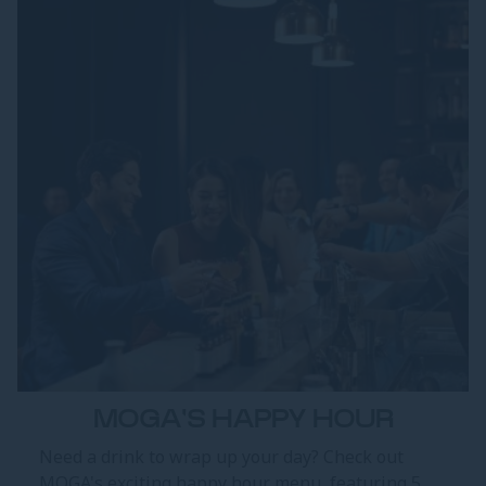
MOGA'S HAPPY HOUR
Need a drink to wrap up your day? Check out
MOGA's exciting happy hour menu, featuring 5