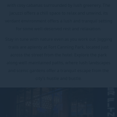
with cosy cabanas surrounded by lush greenery. The
Jacuzzi offers a chill space to relax and unwind, its
verdant environment offers a lush and tranquil setting
for some well-deserved rest and relaxation.
Stay in tune with nature even as you work out. Jogging
trails are aplenty at Fort Canning Park, located just
across the street from the hotel. Explore the park
along well-maintained paths, where lush landscapes
and scenic gardens offer a tranquil escape from the
city’s hustle and bustle.