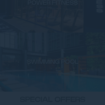
POWER FITNESS
SWIMMING POOL
SPECIAL OFFERS