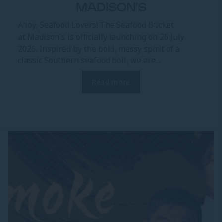
MADISON'S
Ahoy, Seafood Lovers! The Seafood Bucket
at Madison's is officially launching on 26 July
2026. Inspired by the bold, messy spirit of a
classic Southern seafood boil, we are...
Read more