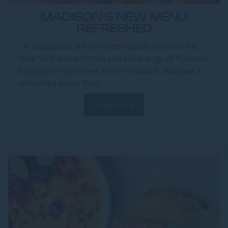
MADISON'S NEW MENU
REFRESHED
At Madison’s, we blend the soulful charm of a
New York deli with the vibrant energy of Pullman
Singapore Hill Street. From 16 March, discover a
refreshed menu that...
Read more