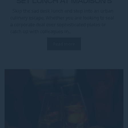
SET LUNCH AT MADISON'S
Skip the sad desk lunch and step into an urban
culinary escape. Whether you are looking to seal
a corporate deal over sophisticated plates or
catch up with colleagues in...
Read more