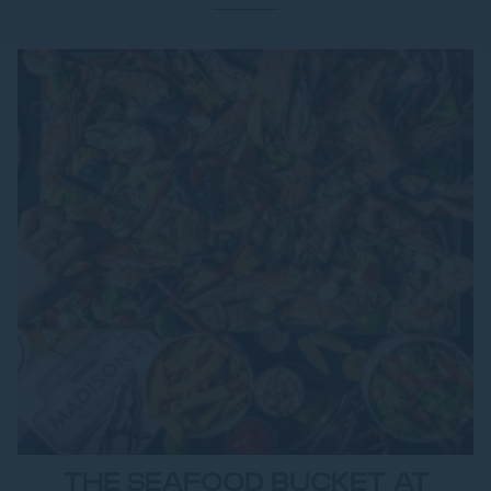
THE SEAFOOD BUCKET AT