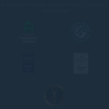
© 2026 Pullman |
Sitemap
|
Contact Us
|
Careers
|
Legal Notice
|
Website Design