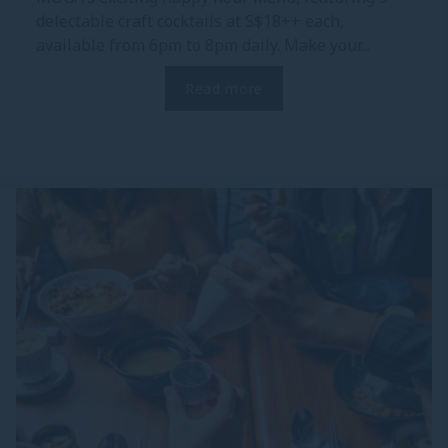
delectable craft cocktails at S$18++ each,
available from 6pm to 8pm daily. Make your...
Read more