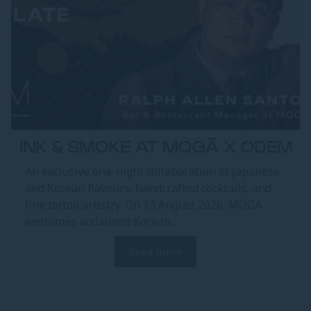
INK & SMOKE AT MOGĀ X ODEM
An exclusive one-night collaboration of Japanese
and Korean flavours, handcrafted cocktails, and
fine tattoo artistry. On 13 August 2026, MOGA
welcomes acclaimed Korean...
Read more