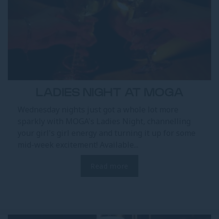
LADIES NIGHT AT MOGA
Wednesday nights just got a whole lot more
sparkly with MOGA's Ladies Night, channelling
your girl's girl energy and turning it up for some
mid-week excitement! Available...
Read more