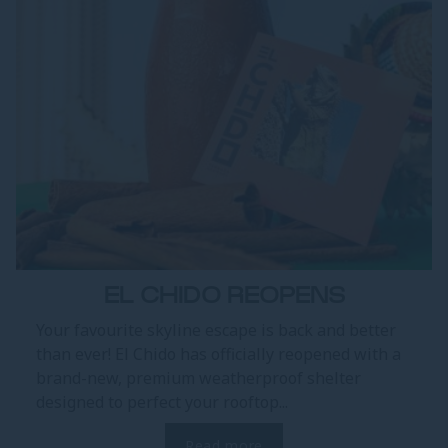
EL CHIDO REOPENS
Your favourite skyline escape is back and better
than ever! El Chido has officially reopened with a
brand-new, premium weatherproof shelter
designed to perfect your rooftop...
Read more