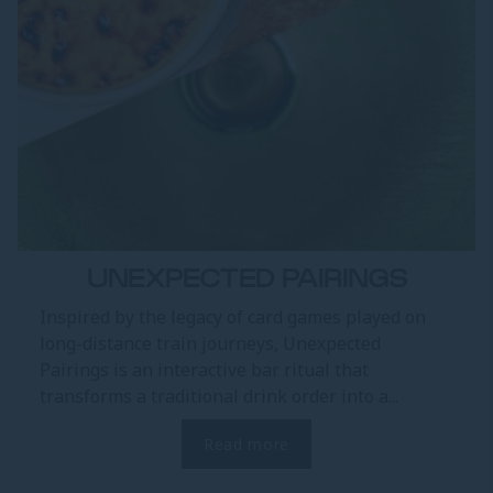
UNEXPECTED PAIRINGS
Inspired by the legacy of card games played on
long-distance train journeys, Unexpected
Pairings is an interactive bar ritual that
transforms a traditional drink order into a...
Read more