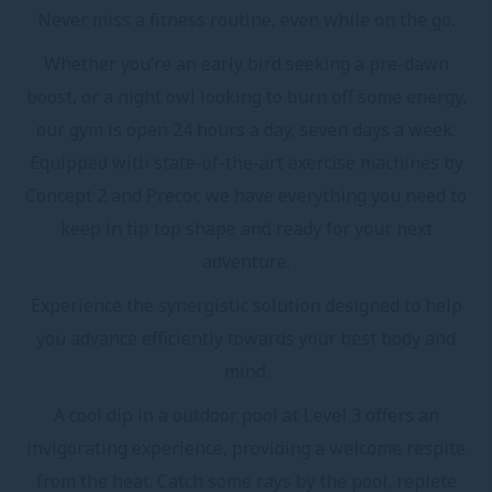
Never miss a fitness routine, even while on the go.
Whether you’re an early bird seeking a pre-dawn
boost, or a night owl looking to burn off some energy,
our gym is open 24 hours a day, seven days a week.
Equipped with state-of-the-art exercise machines by
Concept 2 and Precor, we have everything you need to
keep in tip top shape and ready for your next
adventure.
Experience the synergistic solution designed to help
you advance efficiently towards your best body and
mind.
A cool dip in a outdoor pool at Level 3 offers an
invigorating experience, providing a welcome respite
from the heat. Catch some rays by the pool, replete