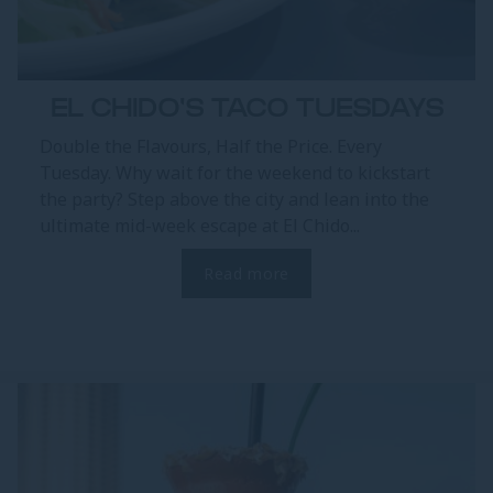
EL CHIDO'S TACO TUESDAYS
Double the Flavours, Half the Price. Every
Tuesday. Why wait for the weekend to kickstart
the party? Step above the city and lean into the
ultimate mid-week escape at El Chido...
Read more