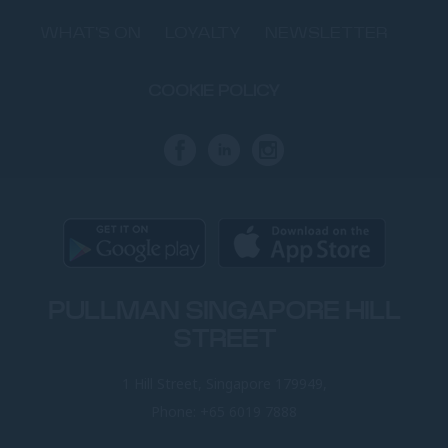
WHAT'S ON
LOYALTY
NEWSLETTER
COOKIE POLICY
PULLMAN SINGAPORE HILL
STREET
1 Hill Street, Singapore 179949,
Phone:
+65 6019 7888