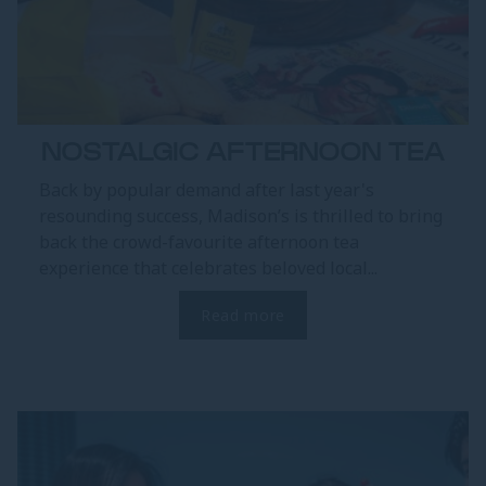
NOSTALGIC AFTERNOON TEA
Back by popular demand after last year's
resounding success, Madison’s is thrilled to bring
back the crowd-favourite afternoon tea
experience that celebrates beloved local...
Read more