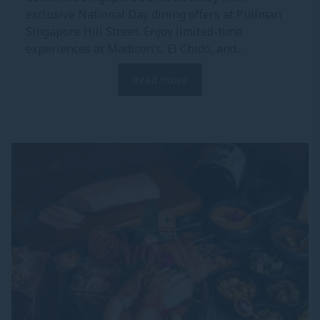
exclusive National Day dining offers at Pullman
Singapore Hill Street. Enjoy limited-time
experiences at Madison’s, El Chido, and...
Read more