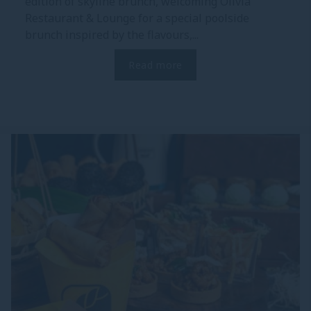
edition of skyline brunch, welcoming Olivia
Restaurant & Lounge for a special poolside
brunch inspired by the flavours,...
Read more