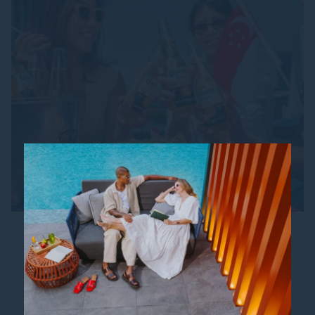
SG61 CORONA BUCKET
SPECIAL
From 18 July to 15 August 2026, raise a toast and
celebrate Singapore’s 61st Birthday in true
Mexican style! Treat yourself and your friends to