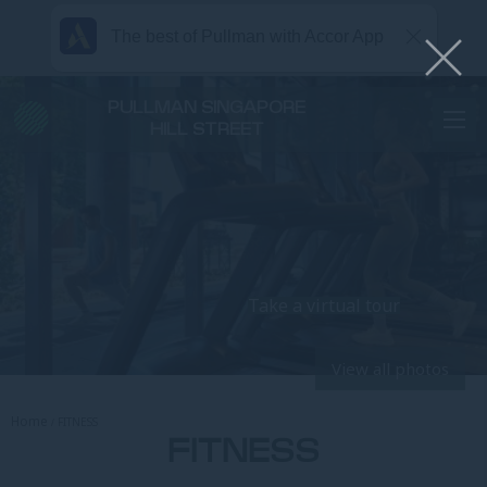
The best of Pullman with Accor App
PULLMAN SINGAPORE
HILL STREET
Take a virtual tour
View all photos
Home
FITNESS
FITNESS