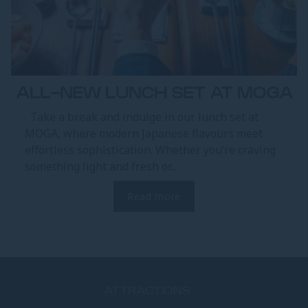
ALL-NEW LUNCH SET AT MOGA
Take a break and indulge in our lunch set at
MOGA, where modern Japanese flavours meet
effortless sophistication. Whether you’re craving
something light and fresh or...
Read more
ATTRACTIONS