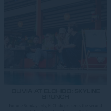
OLIVIA AT ELCHIDO: SKYLINE
BRUNCH
For one Sunday only, El Chido presents the second