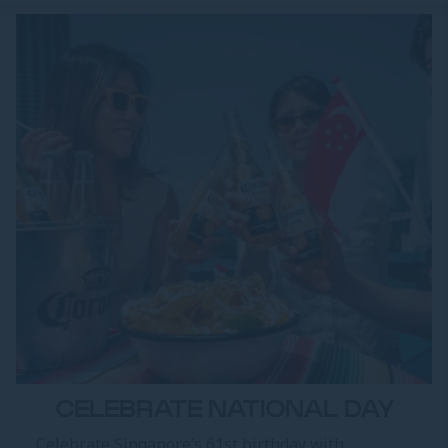
CELEBRATE NATIONAL DAY
Celebrate Singapore’s 61st birthday with