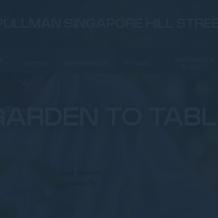
PULLMAN SINGAPORE HILL STRE
&
MEETINGS &
OFFERS
EXPERIENCES
FITNESS
EVENTS
GARDEN TO TABL