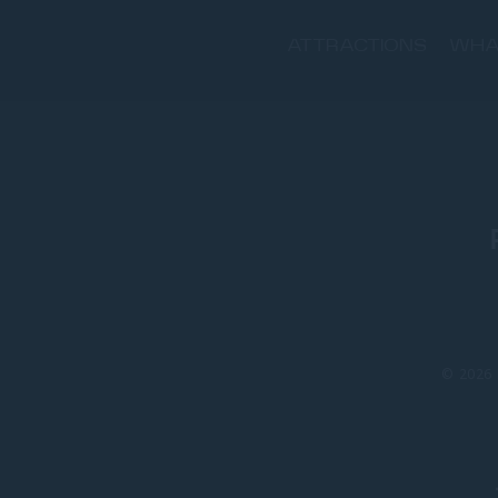
ATTRACTIONS
WHA
© 2026