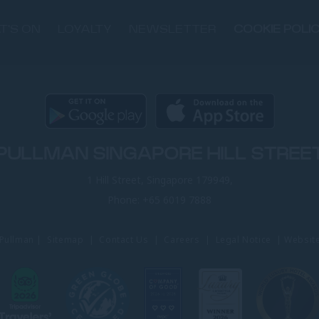
T'S ON
LOYALTY
NEWSLETTER
COOKIE POLI
PULLMAN SINGAPORE HILL STREE
1 Hill Street, Singapore 179949,
Phone:
+65 6019 7888
 Pullman |
Sitemap
|
Contact Us
|
Careers
|
Legal Notice
|
Websit