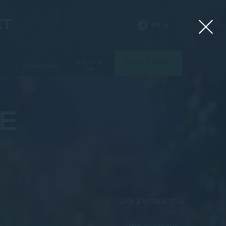
ET
EN
WHAT'S
BOOK A ROOM
WEDDINGS
ON
E
Take a virtual tour
View all photos