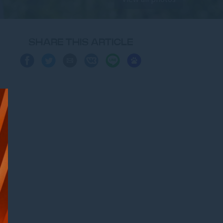
SHARE THIS ARTICLE
Share
Share
Share
Share
Share
Share
on
on
via
on
on
on