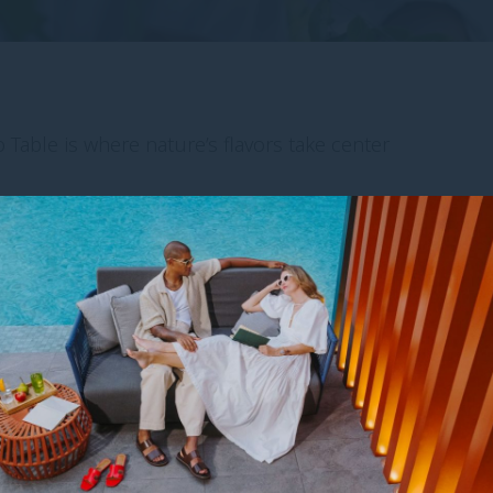
 Table is where nature’s flavors take center
e hand-select fresh herbs, vegetables and
hyme, calamansi, lemongrass, and more–to be
 in-house restaurants.
READ MORE ARTICLES