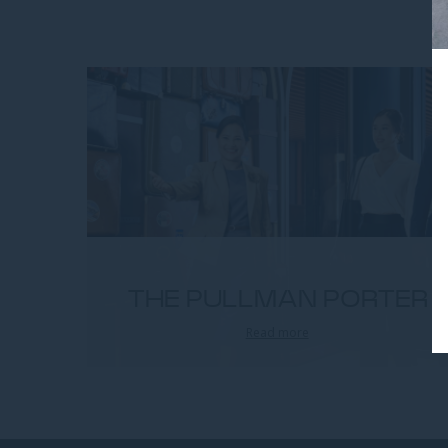
THE PULLMAN PORTER
Read more