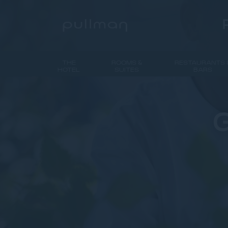
THE
ROOMS &
RESTAURANTS 
HOTEL
SUITES
BARS