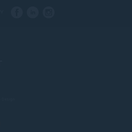
CY
T
e Design