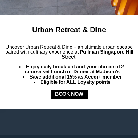
Urban Retreat & Dine
Uncover
Urban Retreat & Dine –
an ultimate urban escape
paired with culinary experience at
Pullman Singapore Hill
Street
.
Enjoy daily breakfast and your choice of 2-
course set Lunch or Dinner at Madison’s
Save additional 15% as Accor+ member
Eligible for ALL Loyalty points
BOOK NOW