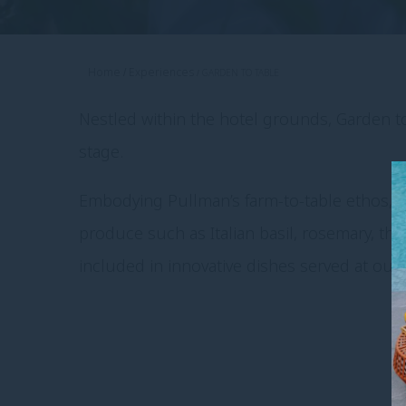
Home
Experiences
GARDEN TO TABLE
Nestled within the hotel grounds, Garden to
stage.
Embodying Pullman’s farm-to-table ethos, w
produce such as Italian basil, rosemary, t
included in innovative dishes served at our