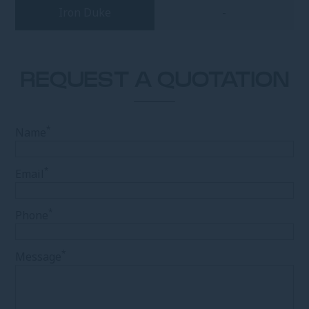
Iron Duke
-
REQUEST A QUOTATION
*
Name
*
Email
*
Phone
*
Message