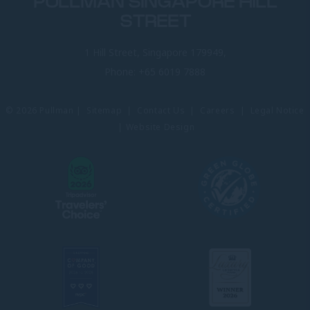
PULLMAN SINGAPORE HILL
STREET
1 Hill Street, Singapore 179949,
Phone:
+65 6019 7888
© 2026 Pullman |
Sitemap
|
Contact Us
|
Careers
|
Legal Notice
|
Website Design