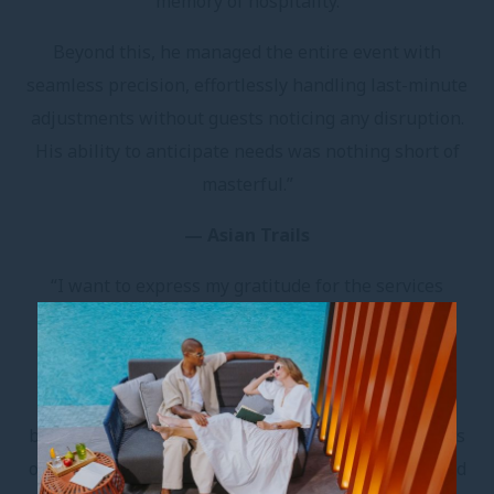
memory of hospitality.
Beyond this, he managed the entire event with
seamless precision, effortlessly handling last-minute
adjustments without guests noticing any disruption.
His ability to anticipate needs was nothing short of
masterful.”
— Asian Trails
“I want to express my gratitude for the services
provided. The group was very satisfied, and I am
incredibly pleased with the final outcome.
In tourism, problems and complaints are common,
but recognition and praise aren’t always shared. It is
our absolute desire to maintain this high quality and