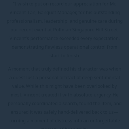
“I wish to put on record our appreciation for Mr.
Vincent Tan, Banquet Manager, for his outstanding
professionalism, leadership, and genuine care during
our recent event at Pullman Singapore Hill Street.
Vincent’s performance exceeded every expectation,
demonstrating flawless operational control from
start to finish.
A moment that truly defined his character was when
a guest lost a personal artifact of deep sentimental
value. While this might have been overlooked by
most, Vincent treated it with absolute urgency. He
personally coordinated a search, found the item, and
ensured it was safely hand-delivered back to us—
turning a moment of distress into an unforgettable