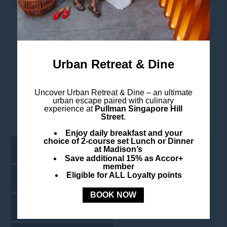
strengthen our partnership with each passing year.”
Take A Virtual Tour
Urban Retreat & Dine
Uncover
Urban Retreat & Dine –
an ultimate
urban escape paired with culinary
experience at
Pullman Singapore Hill
Meeting Room Name
Street
.
Enjoy daily breakfast and your
choice of 2-course set Lunch or Dinner
Oculus
224
at Madison’s
Save additional 15% as Accor+
member
Eligible for ALL Loyalty points
Shimbashi
-
BOOK NOW
Grand Central
-