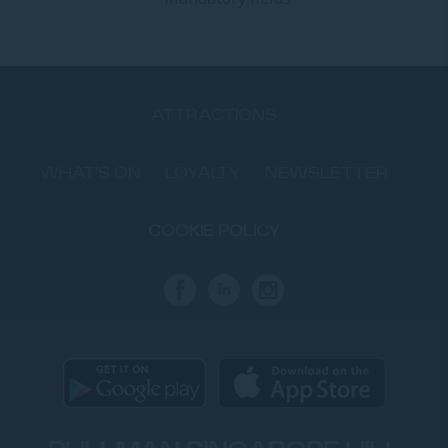
ATTRACTIONS
WHAT'S ON
LOYALTY
NEWSLETTER
COOKIE POLICY