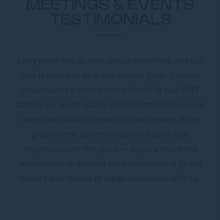
MEETINGS & EVENTS
TESTIMONIALS
Every event has its own unique objectives, and our
goal is simply to help you achieve them. Situated
conveniently a stone’s throw from City Hall MRT
station, our event spaces are designed to keep your
team comfortable, connected, and focused. We’re
proud of the partnerships we’ve built with
organizers over the years — explore first-hand
testimonials to discover the experiences of global
leaders who choose to break boundaries with us.