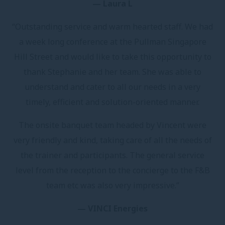
— Laura L
“Outstanding service and warm hearted staff. We had
a week long conference at the Pullman Singapore
Hill Street and would like to take this opportunity to
thank Stephanie and her team. She was able to
understand and cater to all our needs in a very
timely, efficient and solution-oriented manner.
The onsite banquet team headed by Vincent were
very friendly and kind, taking care of all the needs of
the trainer and participants. The general service
level from the reception to the concierge to the F&B
team etc was also very impressive.”
— VINCI Energies