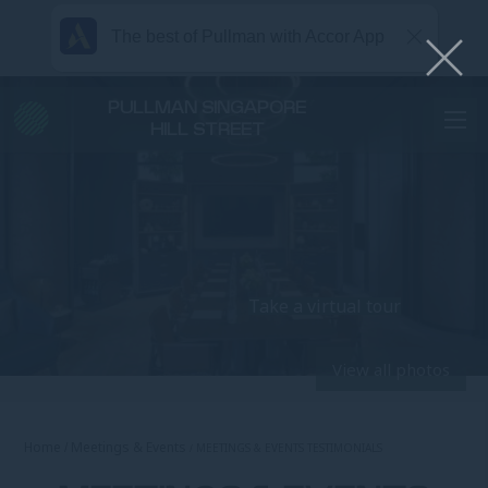
The best of Pullman with Accor App
PULLMAN SINGAPORE
HILL STREET
Take a virtual tour
View all photos
Home
Meetings & Events
MEETINGS & EVENTS TESTIMONIALS