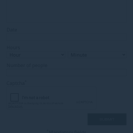
Date
Hours
Number of people
*
Captcha
*
Mandatory fields