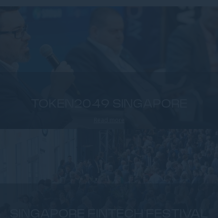
TOKEN2049 SINGAPORE
Read more
SINGAPORE FINTECH FESTIVAL