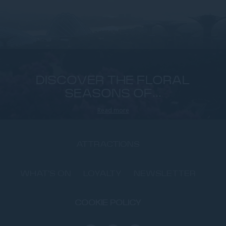
DISCOVER THE FLORAL
SEASONS OF...
Read more
ATTRACTIONS
WHAT'S ON
LOYALTY
NEWSLETTER
COOKIE POLICY