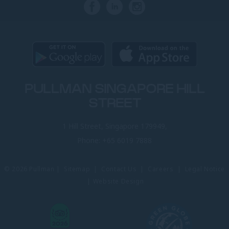
PULLMAN SINGAPORE HILL
STREET
1 Hill Street, Singapore 179949,
Phone:
+65 6019 7888
© 2026 Pullman |
Sitemap
|
Contact Us
|
Careers
|
Legal Notice
|
Website Design