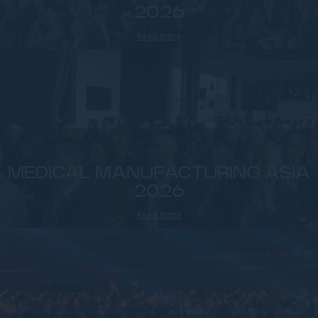
2026
Read more
MEDICAL MANUFACTURING ASIA
2026
Read more