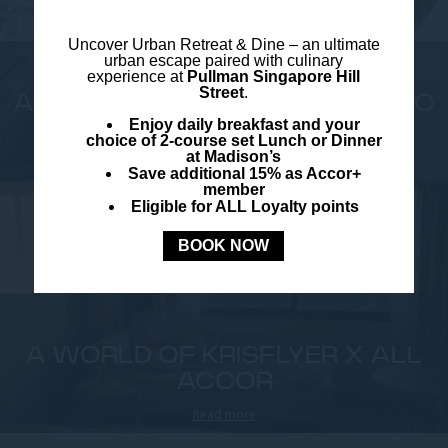
Uncover
Urban Retreat & Dine –
an ultimate
urban escape paired with culinary
experience at
Pullman Singapore Hill
Street
.
A NEW ERA OF MAGIC: HOME TO
Enjoy daily breakfast and your
DISNEY...
choice of 2-course set Lunch or Dinner
at Madison’s
Read more
Save additional 15% as Accor+
member
Eligible for ALL Loyalty points
BOOK NOW
A WORLD OF KRISFLYER X ALL
ACCOR
Read more