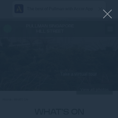
The best of Pullman with Accor App
PULLMAN SINGAPORE
HILL STREET
Take a virtual tour
View all photos
Home
WHAT’S ON
WHAT'S ON