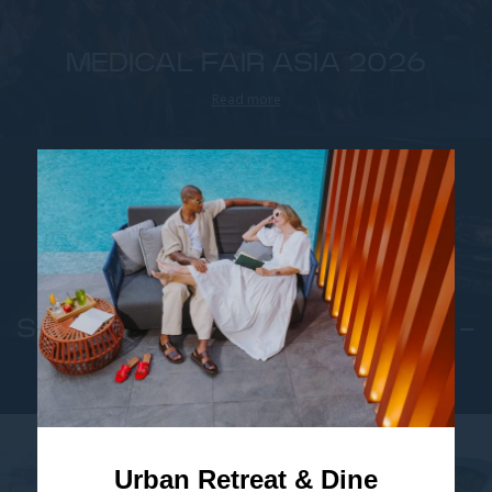
MEDICAL FAIR ASIA 2026
Read more
SINGAPORE GRAND PRIX 2026 -
FORMULA 1
Read more
Urban Retreat & Dine